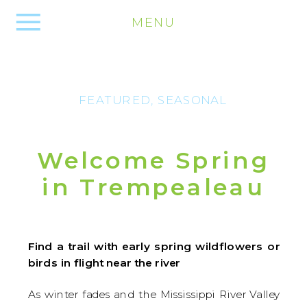
MENU
FEATURED
,
SEASONAL
Welcome Spring
in Trempealeau
Find a trail with early spring wildflowers or
birds in flight near the river
As winter fades and the Mississippi River Valley