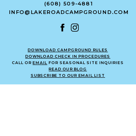
(608) 509-4881
INFO@LAKEROADCAMPGROUND.COM
DOWNLOAD CAMPGROUND RULES
DOWNLOAD CHECK IN PROCEDURES
CALL OR
EMAIL
FOR SEASONAL SITE INQUIRIES
READ OUR BLOG
SUBSCRIBE TO OUR EMAIL LIST