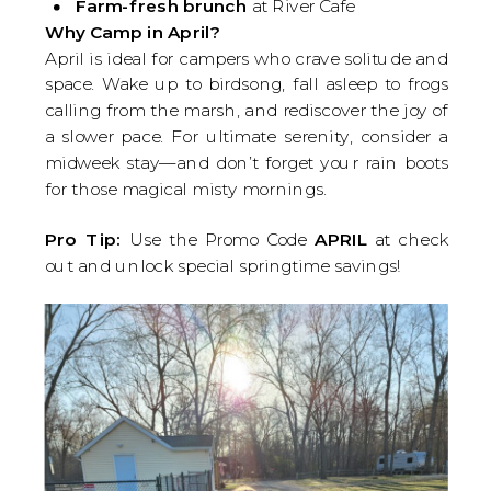
Farm-fresh brunch
at River Cafe
Why Camp in April?
April is ideal for campers who crave solitude and
space. Wake up to birdsong, fall asleep to frogs
calling from the marsh, and rediscover the joy of
a slower pace. For ultimate serenity, consider a
midweek stay—and don’t forget your rain boots
for those magical misty mornings.
Pro Tip:
Use the Promo Code
APRIL
at check
out and unlock special springtime savings!