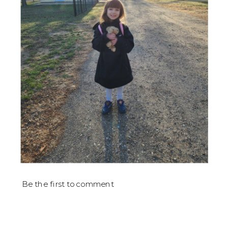
Be the first to comment