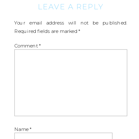
LEAVE A REPLY
Your email address will not be published.
Required fields are marked
*
Comment
*
Name
*