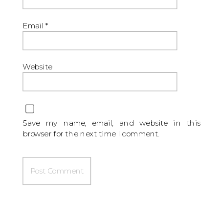
Email
*
Website
Save my name, email, and website in this
browser for the next time I comment.