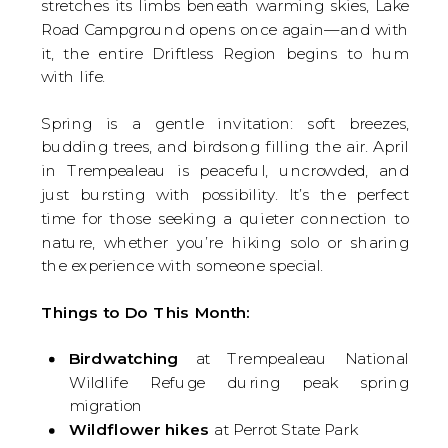
stretches its limbs beneath warming skies, Lake
Road Campground opens once again—and with
it, the entire Driftless Region begins to hum
with life.
Spring is a gentle invitation: soft breezes,
budding trees, and birdsong filling the air. April
in Trempealeau is peaceful, uncrowded, and
just bursting with possibility. It’s the perfect
time for those seeking a quieter connection to
nature, whether you’re hiking solo or sharing
the experience with someone special.
Things to Do This Month:
Birdwatching
at Trempealeau National
Wildlife Refuge during peak spring
migration
Wildflower hikes
at Perrot State Park