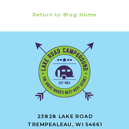
Return to Blog Home
23828 LAKE ROAD
TREMPEALEAU, WI 54661