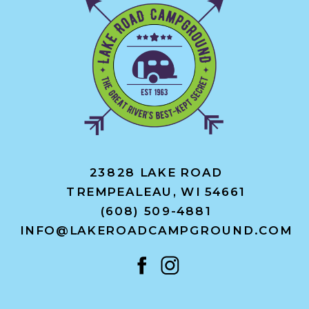
23828 LAKE ROAD
TREMPEALEAU, WI 54661
(608) 509-4881
INFO@LAKEROADCAMPGROUND.COM