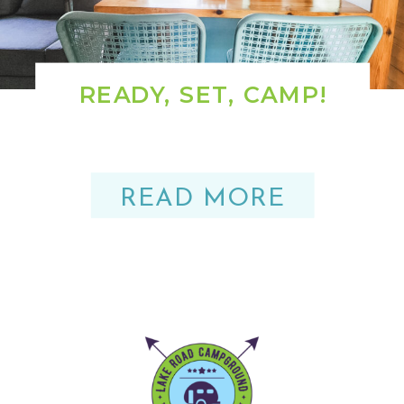
READY, SET, CAMP!
READ MORE