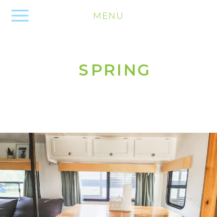
MENU
SPRING